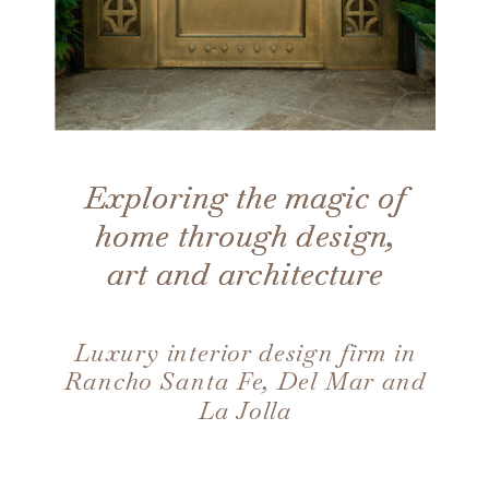
Exploring the magic of
Exploring the magic of
home through design,
home through design,
art and architecture
art and architecture
Luxury interior design firm in
Rancho Santa Fe, Del Mar and
La Jolla